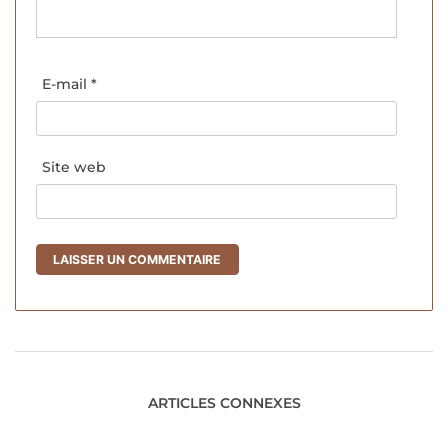
E-mail
*
Site web
ARTICLES CONNEXES