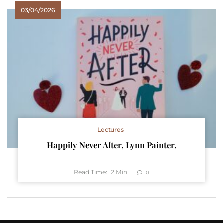
03/04/2026
Lectures
Happily Never After, Lynn Painter.
Read Time:
2
Min
0