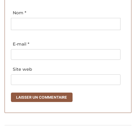
Nom
*
E-mail
*
Site web