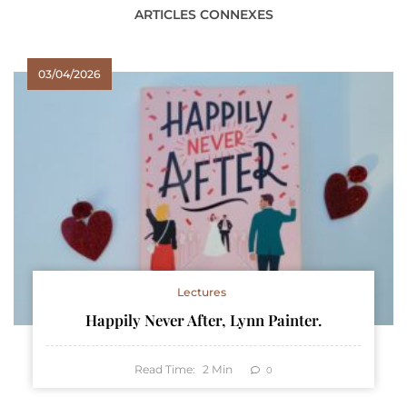
ARTICLES CONNEXES
03/04/2026
Lectures
Happily Never After, Lynn Painter.
Read Time:
2
Min
0